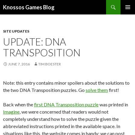
Search
Knossos Games Blog
SKIP
PRIMAR
TO
MENU
CONTENT
SITE UPDATES
UPDATE: DNA
TRANSPOSITION
JUNE 7, 2016
TIM BOESTER
Note: this entry contains minor spoilers about the solutions to
the two DNA Transposition puzzles. Go
solve them
first!
Back when the
first DNA Transposition puzzle
was printed in
Imagine
, we were concerned that readers would not
completely understand how to solve the puzzle given the
abbreviated instructions printed in the available space. In
situations like this, the website comes in handy: we can post