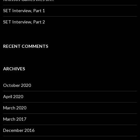
SET Interview, Part 1
SET Interview, Part 2
RECENT COMMENTS
ARCHIVES
October 2020
April 2020
March 2020
March 2017
December 2016