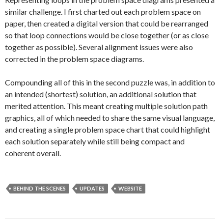
similar challenge. I first charted out each problem space on
paper, then created a digital version that could be rearranged
so that loop connections would be close together (or as close
together as possible). Several alignment issues were also
corrected in the problem space diagrams.
Compounding all of this in the second puzzle was, in addition to
an intended (shortest) solution, an additional solution that
merited attention. This meant creating multiple solution path
graphics, all of which needed to share the same visual language,
and creating a single problem space chart that could highlight
each solution separately while still being compact and
coherent overall.
BEHIND THE SCENES
UPDATES
WEBSITE