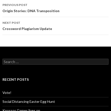
PREVIOUS POST
Post
Origin Stories: DNA Transposition
navigation
NEXT POST
Crossword Plagiarism Update
S
e
a
r
c
RECENT POSTS
h
f
o
Vote!
r
:
Social Distancing Easter Egg Hunt
Knossos Games lives on…