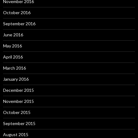
November 2016
October 2016
September 2016
June 2016
May 2016
April 2016
March 2016
January 2016
December 2015
November 2015
October 2015
September 2015
August 2015