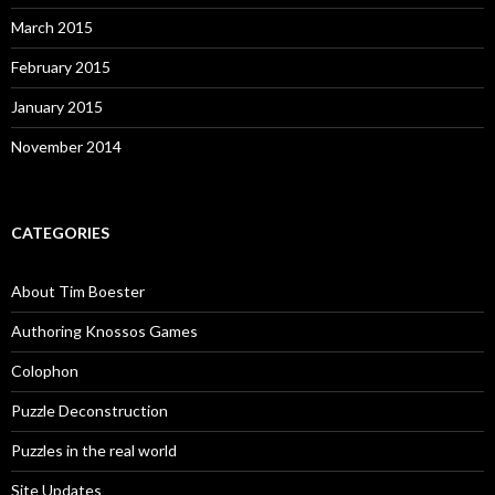
March 2015
February 2015
January 2015
November 2014
CATEGORIES
About Tim Boester
Authoring Knossos Games
Colophon
Puzzle Deconstruction
Puzzles in the real world
Site Updates