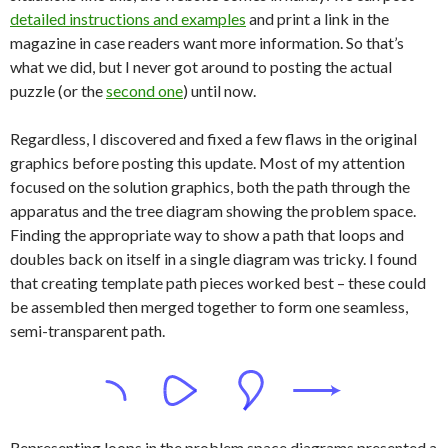
detailed instructions and examples
and print a link in the
magazine in case readers want more information. So that’s
what we did, but I never got around to posting the actual
puzzle (or the
second one
) until now.
Regardless, I discovered and fixed a few flaws in the original
graphics before posting this update. Most of my attention
focused on the solution graphics, both the path through the
apparatus and the tree diagram showing the problem space.
Finding the appropriate way to show a path that loops and
doubles back on itself in a single diagram was tricky. I found
that creating template path pieces worked best – these could
be assembled then merged together to form one seamless,
semi-transparent path.
Representing loops in the problem space diagrams presented a