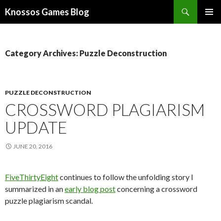
Search
Knossos Games Blog
SKIP
PRIMAR
TO
MENU
CONTENT
Category Archives: Puzzle Deconstruction
PUZZLE DECONSTRUCTION
CROSSWORD PLAGIARISM
UPDATE
JUNE 20, 2016
FiveThirtyEight
continues to follow the unfolding story I
summarized in an
early blog post
concerning a crossword
puzzle plagiarism scandal.