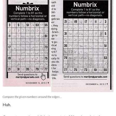
Compare the given numbers around the edges…
Huh.