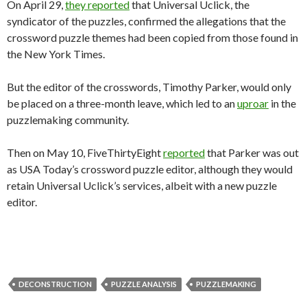
On April 29,
they reported
that Universal Uclick, the
syndicator of the puzzles, confirmed the allegations that the
crossword puzzle themes had been copied from those found in
the New York Times.
But the editor of the crosswords, Timothy Parker, would only
be placed on a three-month leave, which led to an
uproar
in the
puzzlemaking community.
Then on May 10, FiveThirtyEight
reported
that Parker was out
as USA Today’s crossword puzzle editor, although they would
retain Universal Uclick’s services, albeit with a new puzzle
editor.
DECONSTRUCTION
PUZZLE ANALYSIS
PUZZLEMAKING