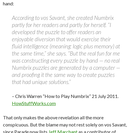
hand:
According to vos Savant, she created Numbrix
partly for her readers and partly for herself. “I
developed the puzzle to offer readers an
enjoyable diversion that would exercise their
fluid intelligence (meaning: logic plus memory) at
the same time,” she says. “But the real fun for me
was constructing every puzzle by hand — no real
Numbrix puzzles are generated by a computer —
and proofing it the same way to create puzzles
that had unique solutions.”
– Chris Warren “How to Play Numbrix” 21 July 2011.
HowStuffWorks.com
That only makes the above revelation all the more
conspicuous. But the blame may not rest solely on vos Savant,
since Parade now lists
Jeff Marchant
as a contributor of