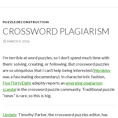
PUZZLE DECONSTRUCTION
CROSSWORD PLAGIARISM
MARCH 5, 2016
I’m terrible at word puzzles, so I don’t spend much time with
them: solving, creating, or following. But crossword puzzles
are so ubiquitous that I can’t help being interested (
Wordplay
was a fascinating documentary). In characteristic fashion,
FiveThirtyEight
adeptly reports an
emerging plagiarism
scandal
in the crossword puzzle community. Traditional puzzle
“news” is rare, so this is big.
Update
: Timothy Parker, the crossword puzzles editor, has