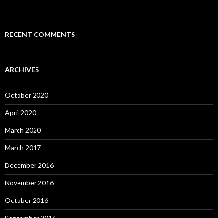
RECENT COMMENTS
ARCHIVES
October 2020
April 2020
March 2020
March 2017
December 2016
November 2016
October 2016
September 2016