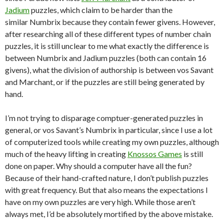
Jadium
puzzles, which claim to be harder than the
similar Numbrix because they contain fewer givens. However,
after researching all of these different types of number chain
puzzles, it is still unclear to me what exactly the difference is
between Numbrix and Jadium puzzles (both can contain 16
givens), what the division of authorship is between vos Savant
and Marchant, or if the puzzles are still being generated by
hand.
I’m not trying to disparage comptuer-generated puzzles in
general, or vos Savant’s Numbrix in particular, since I use a lot
of computerized tools while creating my own puzzles, although
much of the heavy lifting in creating
Knossos Games
is still
done on paper. Why should a computer have all the fun?
Because of their hand-crafted nature, I don’t publish puzzles
with great frequency. But that also means the expectations I
have on my own puzzles are very high. While those aren’t
always met, I’d be absolutely mortified by the above mistake.