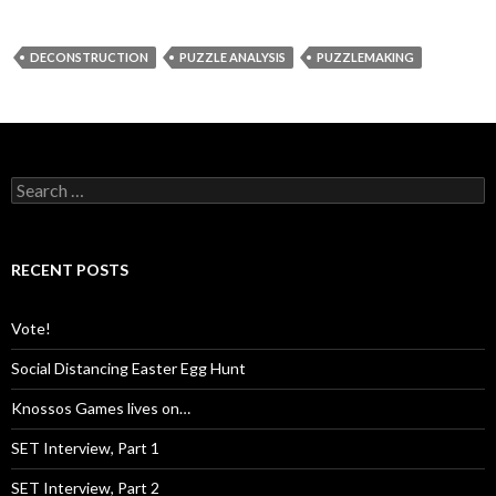
DECONSTRUCTION
PUZZLE ANALYSIS
PUZZLEMAKING
S
e
a
r
c
RECENT POSTS
h
f
o
Vote!
r
:
Social Distancing Easter Egg Hunt
Knossos Games lives on…
SET Interview, Part 1
SET Interview, Part 2