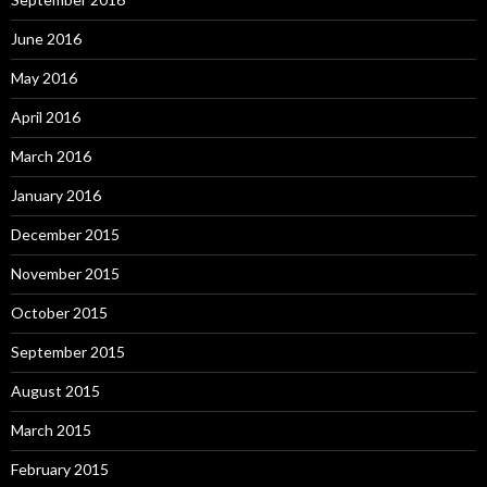
June 2016
May 2016
April 2016
March 2016
January 2016
December 2015
November 2015
October 2015
September 2015
August 2015
March 2015
February 2015