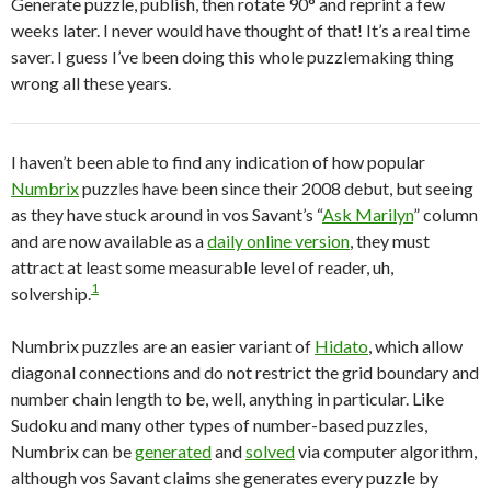
Generate puzzle, publish, then rotate 90° and reprint a few
weeks later. I never would have thought of that! It’s a real time
saver. I guess I’ve been doing this whole puzzlemaking thing
wrong all these years.
I haven’t been able to find any indication of how popular
Numbrix
puzzles have been since their 2008 debut, but seeing
as they have stuck around in vos Savant’s “
Ask Marilyn
” column
and are now available as a
daily online version
, they must
attract at least some measurable level of reader, uh,
1
solvership.
Numbrix puzzles are an easier variant of
Hidato
, which allow
diagonal connections and do not restrict the grid boundary and
number chain length to be, well, anything in particular. Like
Sudoku and many other types of number-based puzzles,
Numbrix can be
generated
and
solved
via computer algorithm,
although vos Savant claims she generates every puzzle by