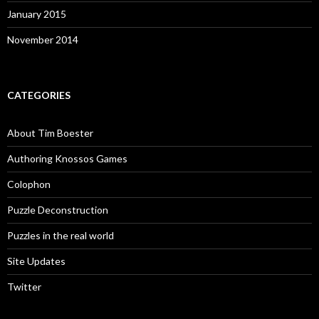
January 2015
November 2014
CATEGORIES
About Tim Boester
Authoring Knossos Games
Colophon
Puzzle Deconstruction
Puzzles in the real world
Site Updates
Twitter