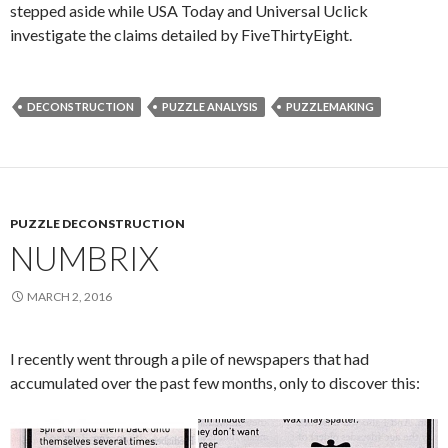
stepped aside while USA Today and Universal Uclick
investigate the claims detailed by FiveThirtyEight.
DECONSTRUCTION
PUZZLE ANALYSIS
PUZZLEMAKING
PUZZLE DECONSTRUCTION
NUMBRIX
MARCH 2, 2016
I recently went through a pile of newspapers that had
accumulated over the past few months, only to discover this: