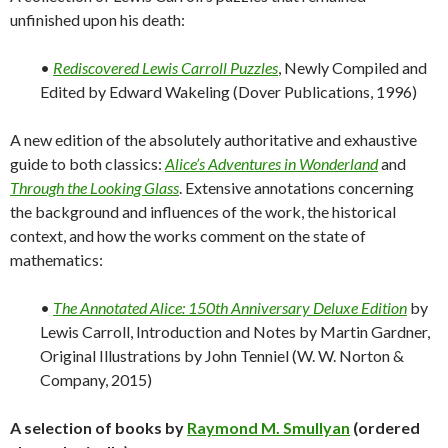
unfinished upon his death:
•
Rediscovered Lewis Carroll Puzzles
, Newly Compiled and
Edited by Edward Wakeling (Dover Publications, 1996)
A new edition of the absolutely authoritative and exhaustive
guide to both classics:
Alice’s Adventures in Wonderland
and
Through the Looking Glass
. Extensive annotations concerning
the background and influences of the work, the historical
context, and how the works comment on the state of
mathematics:
•
The Annotated Alice: 150th Anniversary Deluxe Edition
by
Lewis Carroll, Introduction and Notes by Martin Gardner,
Original Illustrations by John Tenniel (W. W. Norton &
Company, 2015)
A selection of books by
Raymond M. Smullyan
(ordered