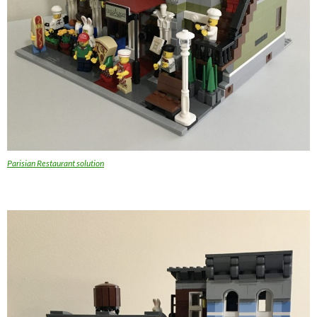
Parisian Restaurant solution