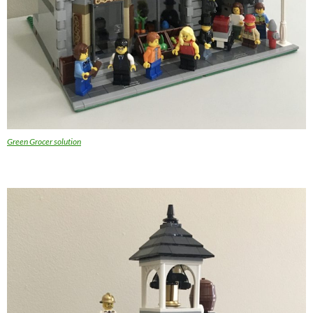
Green Grocer solution