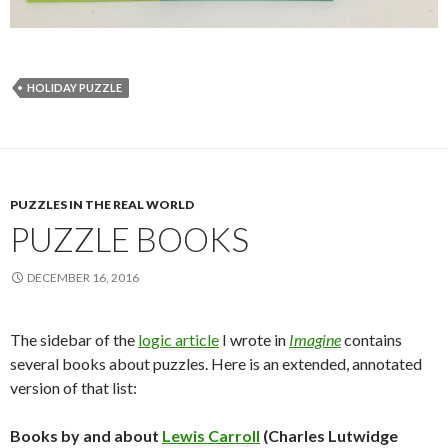
HOLIDAY PUZZLE
PUZZLES IN THE REAL WORLD
PUZZLE BOOKS
DECEMBER 16, 2016
The sidebar of the
logic article
I wrote in
Imagine
contains
several books about puzzles. Here is an extended, annotated
version of that list:
Books by and about
Lewis Carroll
(Charles Lutwidge