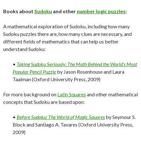
Books about
Sudoku
and other
number logic puzzles
:
A mathematical exploration of Sudoku, including how many
Sudoku puzzles there are, how many clues are necessary, and
different fields of mathematics that can help us better
understand Sudoku:
•
Taking Sudoku Seriously: The Math Behind the World’s Most
Popular Pencil Puzzle
by Jason Rosenhouse and Laura
Taalman (Oxford University Press, 2009)
For more background on
Latin Squares
and other mathematical
concepts that Sudoku are based upon:
•
Before Sudoku: The World of Magic Squares
by Seymour S.
Block and Santiago A. Tavares (Oxford University Press,
2009)