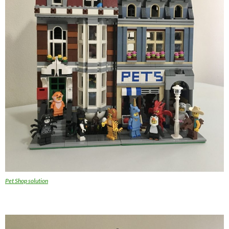
Pet Shop solution