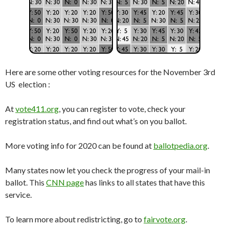
Here are some other voting resources for the November 3rd
US election :
At
vote411.org
, you can register to vote, check your
registration status, and find out what’s on you ballot.
More voting info for 2020 can be found at
ballotpedia.org
.
Many states now let you check the progress of your mail-in
ballot. This
CNN page
has links to all states that have this
service.
To learn more about redistricting, go to
fairvote.org
.