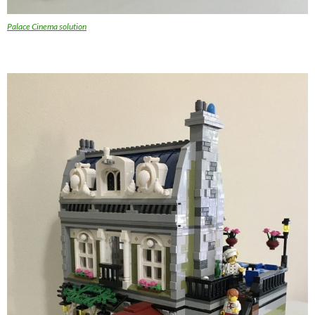
Palace Cinema solution