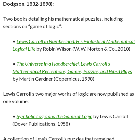
Dodgson, 1832-1898):
Two books detailing his mathematical puzzles, including
sections on “game of logic”:
•
Lewis Carroll in Numberland: His Fantastical Mathematical
Logical Life
by Robin Wilson (W. W. Norton & Co., 2010)
•
The Universe in a Handkerchief, Lewis Carroll’s
Mathematical Recreations, Games, Puzzles, and Word Plays
by Martin Gardner (Copernicus, 1998)
Lewis Carroll’s two major works of logic are now published as
one volume:
•
Symbolic Logic and the Game of Logic
by Lewis Carroll
(Dover Publications, 1958)
A collection of Lewis Carroll’s puzzles that remained