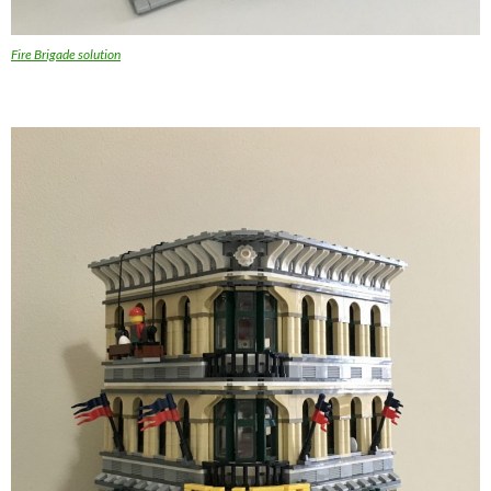
Fire Brigade solution