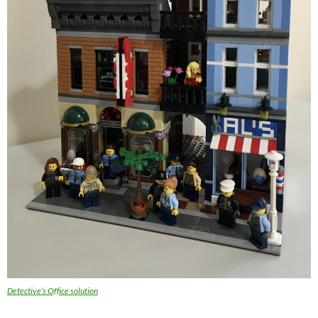
Detective’s Office solution