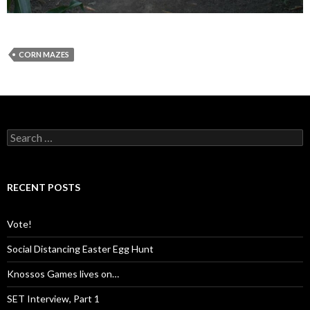
CORN MAZES
S
e
a
r
c
RECENT POSTS
h
f
o
Vote!
r
:
Social Distancing Easter Egg Hunt
Knossos Games lives on…
SET Interview, Part 1