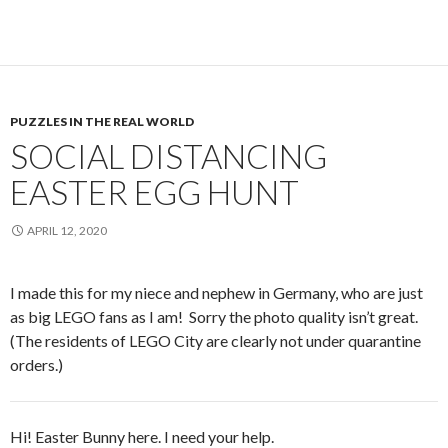
PUZZLES IN THE REAL WORLD
SOCIAL DISTANCING
EASTER EGG HUNT
APRIL 12, 2020
I made this for my niece and nephew in Germany, who are just
as big LEGO fans as I am! Sorry the photo quality isn’t great.
(The residents of LEGO City are clearly not under quarantine
orders.)
Hi! Easter Bunny here. I need your help.