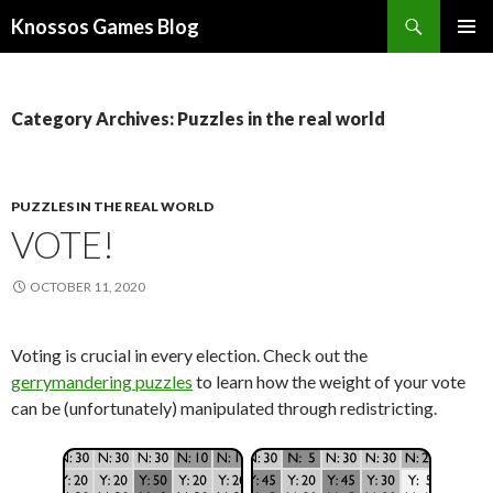
Search
Knossos Games Blog
SKIP
PRIMAR
TO
MENU
CONTENT
Category Archives: Puzzles in the real world
PUZZLES IN THE REAL WORLD
VOTE!
OCTOBER 11, 2020
Voting is crucial in every election. Check out the
gerrymandering puzzles
to learn how the weight of your vote
can be (unfortunately) manipulated through redistricting.