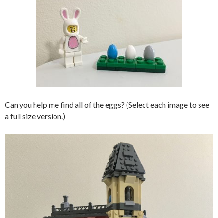
Can you help me find all of the eggs? (Select each image to see
a full size version.)