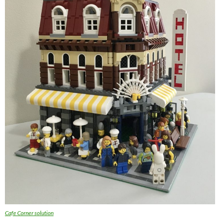
Cafe Corner solution