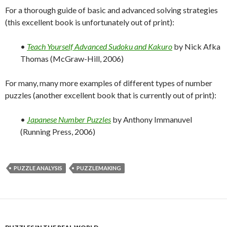
For a thorough guide of basic and advanced solving strategies
(this excellent book is unfortunately out of print):
•
Teach Yourself Advanced Sudoku and Kakuro
by Nick Afka
Thomas (McGraw-Hill, 2006)
For many, many more examples of different types of number
puzzles (another excellent book that is currently out of print):
•
Japanese Number Puzzles
by Anthony Immanuvel
(Running Press, 2006)
PUZZLE ANALYSIS
PUZZLEMAKING