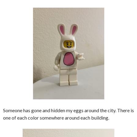
Someone has gone and hidden my eggs around the city. There is
one of each color somewhere around each building.