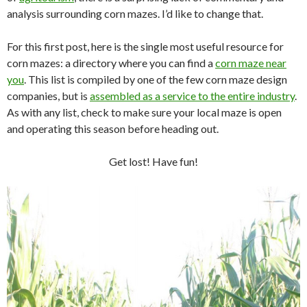
analysis surrounding corn mazes. I’d like to change that.
For this first post, here is the single most useful resource for
corn mazes: a directory where you can find a
corn maze near
you
. This list is compiled by one of the few corn maze design
companies, but is
assembled as a service to the entire industry
.
As with any list, check to make sure your local maze is open
and operating this season before heading out.
Get lost! Have fun!