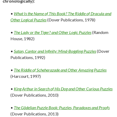
chronologically):
•
What Is the Name of This Book? The Riddle of Dracula and
Other Logical Puzzles
(Dover Publications, 1978)
•
The Lady or the Tiger? and Other Logic Puzzles
(Random
House, 1982)
•
Satan, Cantor and Infinity: Mind-Boggling Puzzles
(Dover
Publications, 1992)
•
The Riddle of Scheherazade and Other Amazing Puzzles
(Harcourt, 1997)
•
King Arthur in Search of His Dog and Other Curious Puzzles
(Dover Publications, 2010)
•
The Gödelian Puzzle Book: Puzzles, Paradoxes and Proofs
(Dover Publications, 2013)