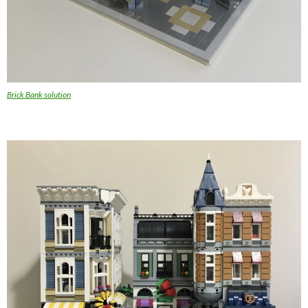
Brick Bank solution