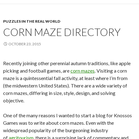
PUZZLES IN THE REAL WORLD
CORN MAZE DIRECTORY
OCTOBER 23, 2015
Recently joining other perennial autumn traditions, like apple
picking and football games, are
corn mazes
. Visiting a corn
maze is a quintessential fall activity, at least where I’m from
(the midwestern United States). There are a wide variety of
corn mazes, differing in size, style, design, and solving
objective.
One of the many reasons I wanted to start a blog for Knossos
Games was to write about corn mazes. Even with the
widespread popularity of the burgeoning industry
of
agritourism
, there is a surprising lack of commentary and