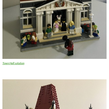
Town Hall solution