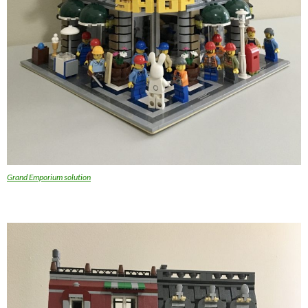
Grand Emporium solution