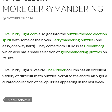
PUZZLES IN THE REAL WORLD
MORE GERRYMANDERING
OCTOBER 29, 2016
FiveThirtyEight.com
also got into the
puzzle-themed election
spirit
with some of their own
Gerrymandering puzzles
(one
easy, one way hard). They come from Eli Ross at
Brilliant.org
,
which also has a small selection of
gerrymandering puzzles
on
its site.
FiveThirtyEight’s weekly
The Riddler
column has an excellent
variety of difficult math puzzles. Scroll to the end to also get a
curated collection of new puzzles appearing in the last week.
PUZZLE ANALYSIS