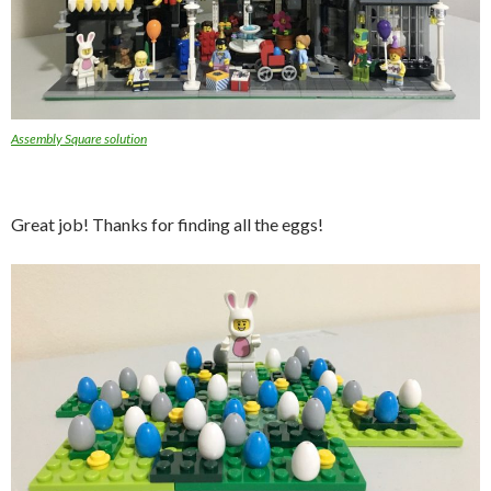
Assembly Square solution
Great job! Thanks for finding all the eggs!