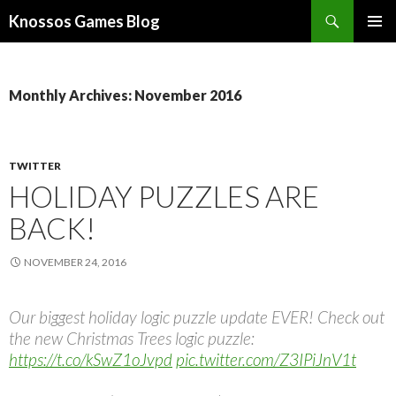
Search
Knossos Games Blog
SKIP
PRIMAR
TO
MENU
CONTENT
Monthly Archives: November 2016
TWITTER
HOLIDAY PUZZLES ARE
BACK!
NOVEMBER 24, 2016
Our biggest holiday logic puzzle update EVER! Check out
the new Christmas Trees logic puzzle:
https://t.co/kSwZ1oJvpd
pic.twitter.com/Z3IPiJnV1t