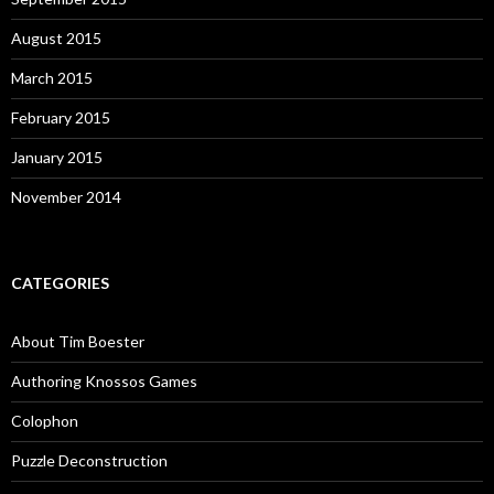
August 2015
March 2015
February 2015
January 2015
November 2014
CATEGORIES
About Tim Boester
Authoring Knossos Games
Colophon
Puzzle Deconstruction