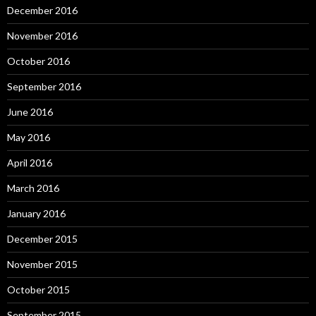
December 2016
November 2016
October 2016
September 2016
June 2016
May 2016
April 2016
March 2016
January 2016
December 2015
November 2015
October 2015
September 2015