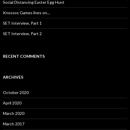
:
Social Distancing Easter Egg Hunt
Knossos Games lives on…
SET Interview, Part 1
SET Interview, Part 2
RECENT COMMENTS
ARCHIVES
October 2020
April 2020
March 2020
March 2017