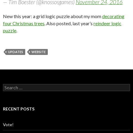
— Tim Boester (@knossosgames)
November 24, 2016
New this year: a grid logic puzzle about my mom
decorating
four Christmas trees
. Also posted, last year’s
reindeer logic
puzzle
.
UPDATES
WEBSITE
S
e
a
r
c
RECENT POSTS
h
f
o
Vote!
r