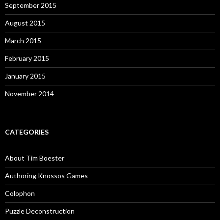
September 2015
August 2015
March 2015
February 2015
January 2015
November 2014
CATEGORIES
About Tim Boester
Authoring Knossos Games
Colophon
Puzzle Deconstruction