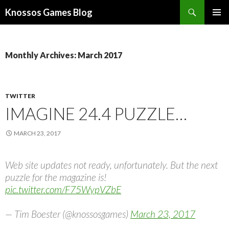
Search
Knossos Games Blog
SKIP
PRIMAR
TO
MENU
CONTENT
Monthly Archives: March 2017
TWITTER
IMAGINE 24.4 PUZZLE…
MARCH 23, 2017
Web site updates not ready, unfortunately. But the next
puzzle for the magazine is!
pic.twitter.com/F75WypVZbE
— Tim Boester (@knossosgames)
March 23, 2017