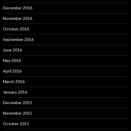
December 2016
November 2016
October 2016
September 2016
June 2016
May 2016
April 2016
March 2016
January 2016
December 2015
November 2015
October 2015