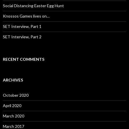
:
Social Distancing Easter Egg Hunt
Knossos Games lives on…
SET Interview, Part 1
SET Interview, Part 2
RECENT COMMENTS
ARCHIVES
October 2020
April 2020
March 2020
March 2017