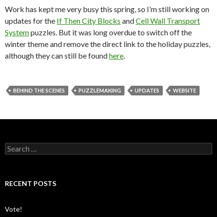
Work has kept me very busy this spring, so I’m still working on
updates for the
If Then City Blocks
and
Cell Wall Transport
System
puzzles. But it was long overdue to switch off the
winter theme and remove the direct link to the holiday puzzles,
although they can still be found
here
.
BEHIND THE SCENES
PUZZLEMAKING
UPDATES
WEBSITE
S
e
a
r
c
RECENT POSTS
h
f
o
Vote!
r