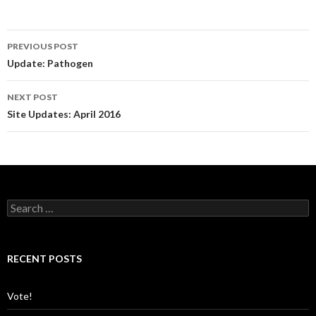
PREVIOUS POST
Post
Update: Pathogen
navigation
NEXT POST
Site Updates: April 2016
S
e
a
r
c
RECENT POSTS
h
f
o
Vote!
r