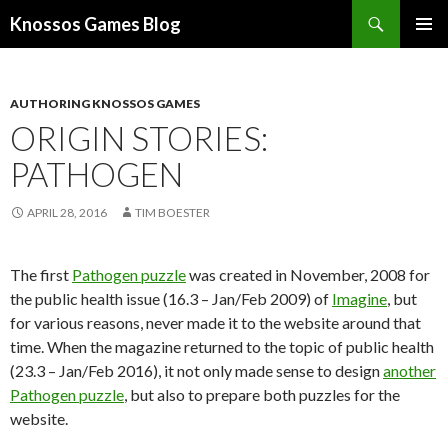
Search
Knossos Games Blog
SKIP
PRIMAR
TO
MENU
CONTENT
AUTHORING KNOSSOS GAMES
ORIGIN STORIES:
PATHOGEN
APRIL 28, 2016
TIM BOESTER
The first
Pathogen puzzle
was created in November, 2008 for
the public health issue (16.3 – Jan/Feb 2009) of
Imagine
, but
for various reasons, never made it to the website around that
time. When the magazine returned to the topic of public health
(23.3 – Jan/Feb 2016), it not only made sense to design
another
Pathogen puzzle
, but also to prepare both puzzles for the
website.