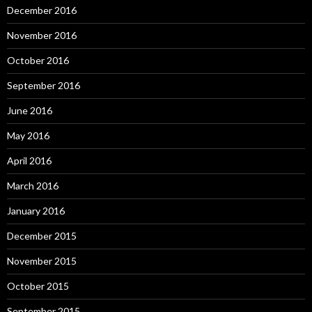
December 2016
November 2016
October 2016
September 2016
June 2016
May 2016
April 2016
March 2016
January 2016
December 2015
November 2015
October 2015
September 2015