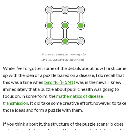
Pathogen example: two days to
spread, one person vaccinated
While I’ve forgotten some of the details about how I first came
up with the idea of a puzzle based on a disease, I do recall that
this was a time when
bird flu (H5N1)
was in the news. I knew
immediately that a puzzle about public health was going to
focus on, in some form, the
mathematics of disease
transmission
. It did take some creative effort, however, to take
those ideas and form a puzzle with them.
If you think about it, the structure of the puzzle scenario does