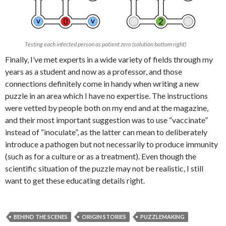
Testing each infected person as patient zero (solution bottom right)
Finally, I’ve met experts in a wide variety of fields through my
years as a student and now as a professor, and those
connections definitely come in handy when writing a new
puzzle in an area which I have no expertise. The instructions
were vetted by people both on my end and at the magazine,
and their most important suggestion was to use “vaccinate”
instead of “inoculate”, as the latter can mean to deliberately
introduce a pathogen but not necessarily to produce immunity
(such as for a culture or as a treatment). Even though the
scientific situation of the puzzle may not be realistic, I still
want to get these educating details right.
BEHIND THE SCENES
ORIGIN STORIES
PUZZLEMAKING