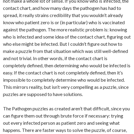
not make a whole lot of sense. If you know who is infected, the
contact chart, and how many days the pathogen has had to
spread, it really strains credibility that you wouldn’t already
know who patient zero is or (in particular) who is vaccinated
against the pathogen. The more realistic problem is: knowing
who is infected and some idea of the contact chart, figuring out
who else might be infected. But I couldn’t figure out how to
make a puzzle from that situation which was still well-defined
and not trivial. In other words, if the contact chart is
completely defined, then determining who would be infected is
easy. If the contact chart is not completely defined, then it’s
impossible to completely determine who would be infected.
This mirrors reality, but isn’t very compelling as a puzzle, since
puzzles are supposed to have solutions.
The Pathogen puzzles as created aren’t that difficult, since you
can figure them out through brute force if necessary: trying
out every infected person as patient zero and seeing what
happens. There are faster ways to solve the puzzle, of course,