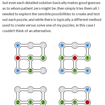
but even each detailed solution basically makes good guesses
as to whom patient zero might be, then simply tries them all. I
needed to explore the sensible possibilities to create and test
out each puzzle, and while there is typically a different method
used to create versus solve one of my puzzles, in this case I
couldn’t think of an alternative.