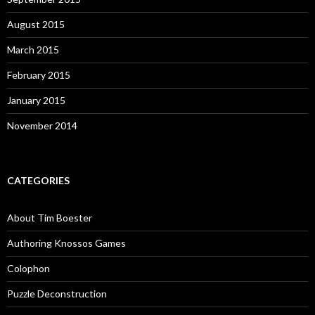
August 2015
March 2015
February 2015
January 2015
November 2014
CATEGORIES
About Tim Boester
Authoring Knossos Games
Colophon
Puzzle Deconstruction