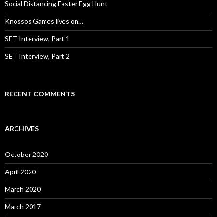
:
Social Distancing Easter Egg Hunt
Knossos Games lives on…
SET Interview, Part 1
SET Interview, Part 2
RECENT COMMENTS
ARCHIVES
October 2020
April 2020
March 2020
March 2017