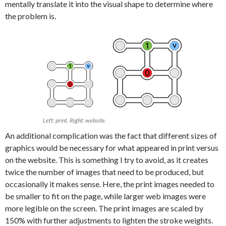
mentally translate it into the visual shape to determine where
the problem is.
Left: print. Right: website.
An additional complication was the fact that different sizes of
graphics would be necessary for what appeared in print versus
on the website. This is something I try to avoid, as it creates
twice the number of images that need to be produced, but
occasionally it makes sense. Here, the print images needed to
be smaller to fit on the page, while larger web images were
more legible on the screen. The print images are scaled by
150% with further adjustments to lighten the stroke weights.