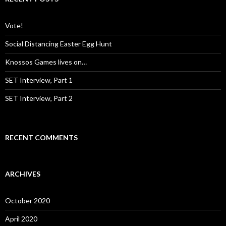
h
f
o
Vote!
r
:
Social Distancing Easter Egg Hunt
Knossos Games lives on…
SET Interview, Part 1
SET Interview, Part 2
RECENT COMMENTS
ARCHIVES
October 2020
April 2020