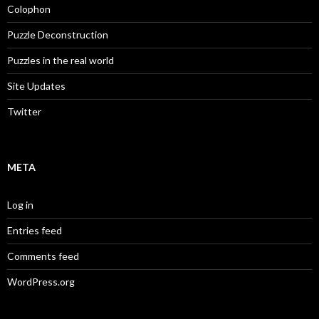
Colophon
Puzzle Deconstruction
Puzzles in the real world
Site Updates
Twitter
META
Log in
Entries feed
Comments feed
WordPress.org