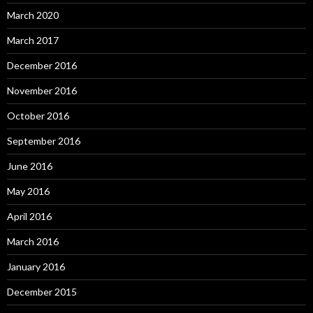
March 2020
March 2017
December 2016
November 2016
October 2016
September 2016
June 2016
May 2016
April 2016
March 2016
January 2016
December 2015