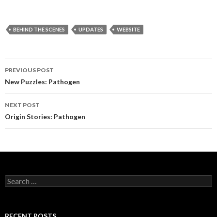
BEHIND THE SCENES
UPDATES
WEBSITE
PREVIOUS POST
Post
New Puzzles: Pathogen
navigation
NEXT POST
Origin Stories: Pathogen
S
e
a
r
c
RECENT POSTS