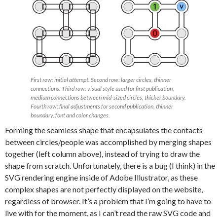
First row: initial attempt. Second row: larger circles, thinner
connections. Third row: visual style used for first publication,
medium connections between mid-sized circles, thicker boundary.
Fourth row: final adjustments for second publication, thinner
boundary, font and color changes.
Forming the seamless shape that encapsulates the contacts
between circles/people was accomplished by merging shapes
together (left column above), instead of trying to draw the
shape from scratch. Unfortunately, there is a bug (I think) in the
SVG rendering engine inside of Adobe Illustrator, as these
complex shapes are not perfectly displayed on the website,
regardless of browser. It’s a problem that I’m going to have to
live with for the moment, as I can’t read the raw SVG code and