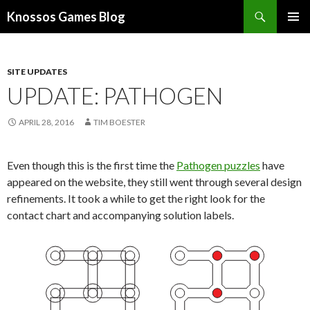
Search
Knossos Games Blog
SKIP
PRIMAR
TO
MENU
CONTENT
SITE UPDATES
UPDATE: PATHOGEN
APRIL 28, 2016
TIM BOESTER
Even though this is the first time the
Pathogen puzzles
have
appeared on the website, they still went through several design
refinements. It took a while to get the right look for the
contact chart and accompanying solution labels.