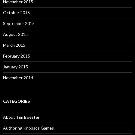
November 2015
October 2015
September 2015
August 2015
March 2015
February 2015
January 2015
November 2014
CATEGORIES
About Tim Boester
Authoring Knossos Games