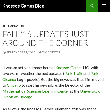
Search
Knossos Games Blog
SKIP
PRIMAR
TO
MENU
CONTENT
SITE UPDATES
FALL ’16 UPDATES JUST
AROUND THE CORNER
SEPTEMBER 21, 2016
TIM BOESTER
It was an active summer here at
Knossos Games
HQ, with
two warm-weather themed updates (
Park Trails
and
Park
Cleanup
Logic puzzle). But the big news was that Tim moved
to
Chicago
to start his new job as the Director of the
Mathematical Sciences Learning Center
at the
University of
Illinois at Chicago
.
As always, the Knossos Games summer hiatus was spent