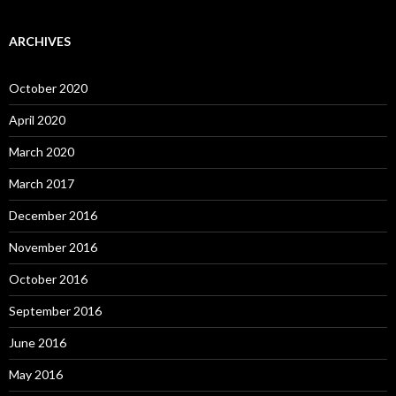
ARCHIVES
October 2020
April 2020
March 2020
March 2017
December 2016
November 2016
October 2016
September 2016
June 2016
May 2016