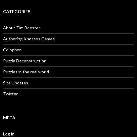
CATEGORIES
About Tim Boester
Authoring Knossos Games
Colophon
Puzzle Deconstruction
Puzzles in the real world
Site Updates
Twitter
META
Log in