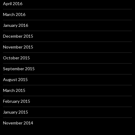
April 2016
March 2016
January 2016
December 2015
November 2015
October 2015
September 2015
August 2015
March 2015
February 2015
January 2015
November 2014