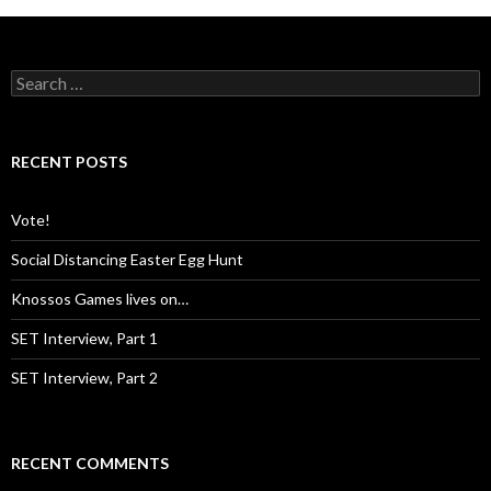
S
e
a
r
c
RECENT POSTS
h
f
o
Vote!
r
:
Social Distancing Easter Egg Hunt
Knossos Games lives on…
SET Interview, Part 1
SET Interview, Part 2
RECENT COMMENTS