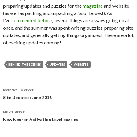
preparing updates and puzzles for the
magazine
and website
(as well as packing and unpacking a
lot
of boxes!). As
I’ve
commented before
, several things are always going on at
once, and the summer was spent writing puzzles, preparing site
updates, and generally getting things organized. There are a lot
of exciting updates coming!
BEHIND THE SCENES
UPDATES
WEBSITE
PREVIOUS POST
Post
Site Updates: June 2016
navigation
NEXT POST
New Neuron Activation Level puzzles